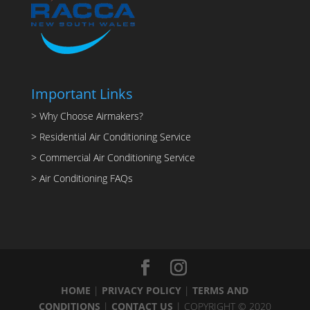
Important Links
> Why Choose Airmakers?
> Residential Air Conditioning Service
> Commercial Air Conditioning Service
> Air Conditioning FAQs
HOME
|
PRIVACY POLICY
|
TERMS AND
CONDITIONS
|
CONTACT US
| COPYRIGHT © 2020