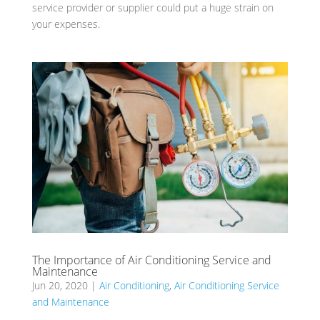
service provider or supplier could put a huge strain on
your expenses.
The Importance of Air Conditioning Service and
Maintenance
Jun 20, 2020
|
Air Conditioning
,
Air Conditioning Service
and Maintenance