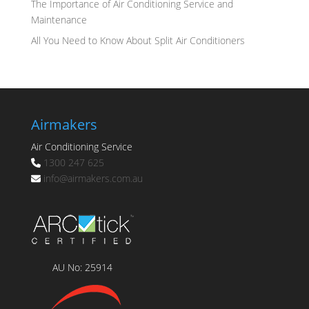
The Importance of Air Conditioning Service and
Maintenance
All You Need to Know About Split Air Conditioners
Airmakers
Air Conditioning Service
1300 247 625
info@
airmakers.com.au
AU No: 25914