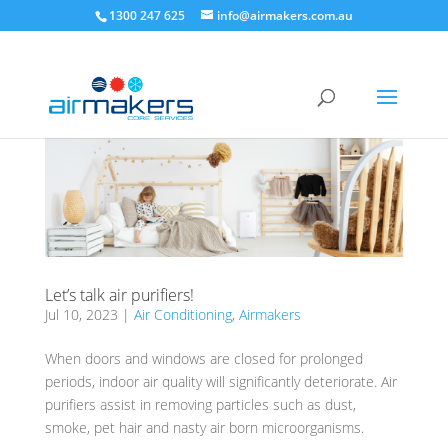
1300 247 625
info@airmakers.com.au
Let’s talk air purifiers!
Jul 10, 2023
|
Air Conditioning
,
Airmakers
When doors and windows are closed for prolonged
periods, indoor air quality will significantly deteriorate. Air
purifiers assist in removing particles such as dust,
smoke, pet hair and nasty air born microorganisms.