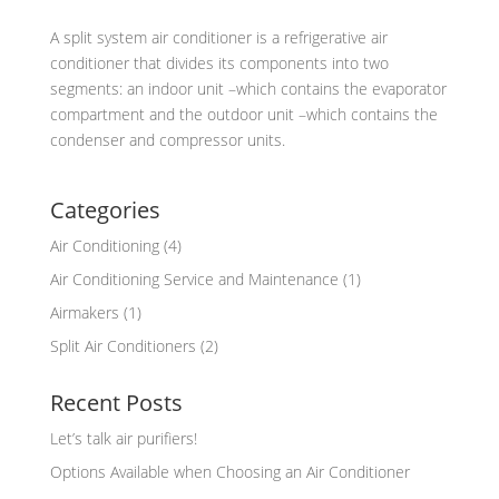
A split system air conditioner is a refrigerative air
conditioner that divides its components into two
segments: an indoor unit –which contains the evaporator
compartment and the outdoor unit –which contains the
condenser and compressor units.
Categories
Air Conditioning
(4)
Air Conditioning Service and Maintenance
(1)
Airmakers
(1)
Split Air Conditioners
(2)
Recent Posts
Let’s talk air purifiers!
Options Available when Choosing an Air Conditioner