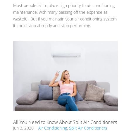
Most people fail to place high priority to air conditioning
maintenance, with many passing off the expense as
wasteful. But if you maintain your air conditioning system
it could stop abruptly and stop performing.
All You Need to Know About Split Air Conditioners
Jun 3, 2020
|
Air Conditioning
,
Split Air Conditioners