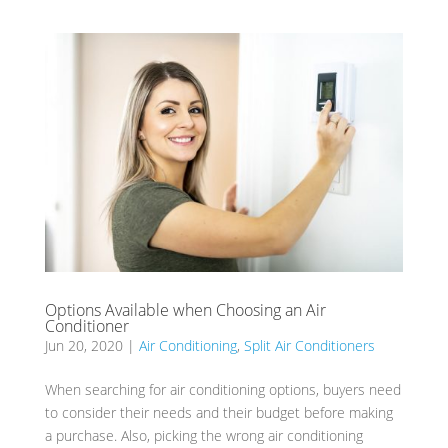
Options Available when Choosing an Air
Conditioner
Jun 20, 2020
|
Air Conditioning
,
Split Air Conditioners
When searching for air conditioning options, buyers need
to consider their needs and their budget before making
a purchase. Also, picking the wrong air conditioning