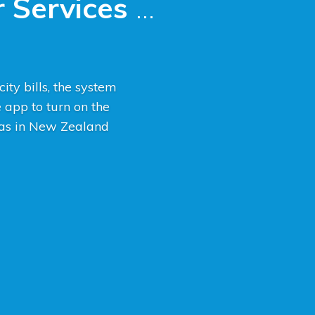
 Services
...
ity bills, the system
e app to turn on the
 was in New Zealand