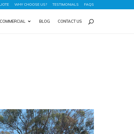
UOTE
WHY CHOOSE US?
TESTIMONIALS
FAQS
COMMERCIAL
BLOG
CONTACT US