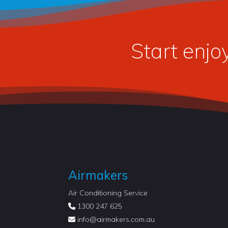
Start enjo
Airmakers
Air Conditioning Service
1300 247 625
info@
airmakers.com.au