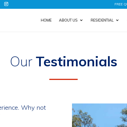
FREE Q
HOME
ABOUT US
RESIDENTIAL
Our
Testimonials
erience. Why not
?