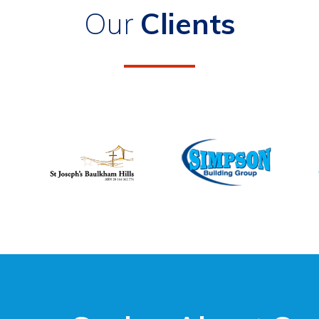
Our
Clients