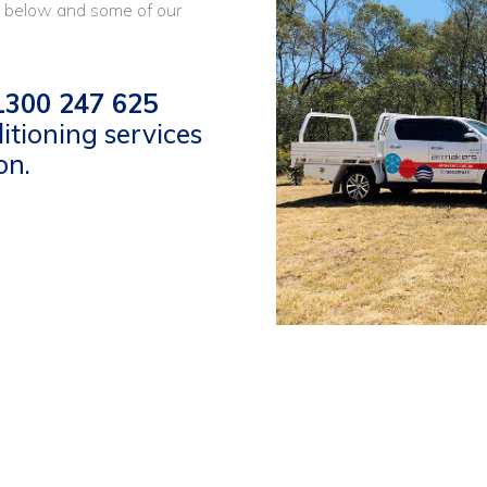
 below and some of our
300 247 625
itioning services
on.