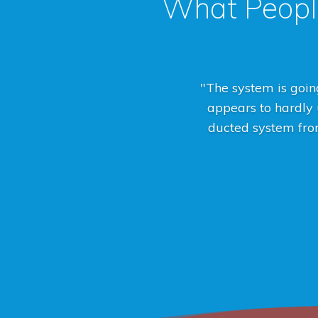
What Peopl
"The system is going
appears to hardly u
ducted system from