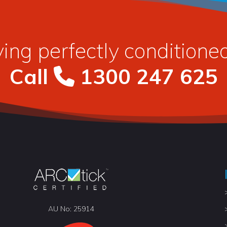
ying perfectly condition
Call
1300 247 625
AU No: 25914