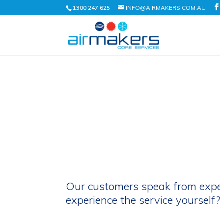
1300 247 625
INFO@AIRMAKERS.COM.AU
Our customers speak from exp
experience the service yourself