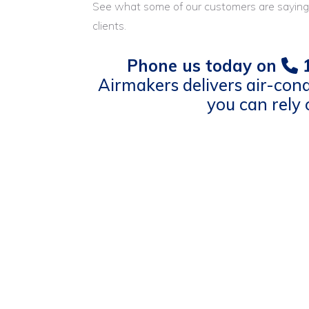
See what some of our customers are saying
clients.
Phone us today on
1
Airmakers delivers air-cond
you can rely 