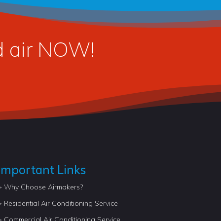
ed air NOW!
Important Links
> Why Choose Airmakers?
> Residential Air Conditioning Service
> Commercial Air Conditioning Service