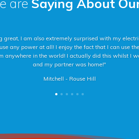
e are
Saying About Our
 great, I am also extremely surprised with my electric
se any power at all! I enjoy the fact that I can use th
 anywhere in the world! I actually did this whilst I
and my partner was home!"
Mitchell - Rouse Hill