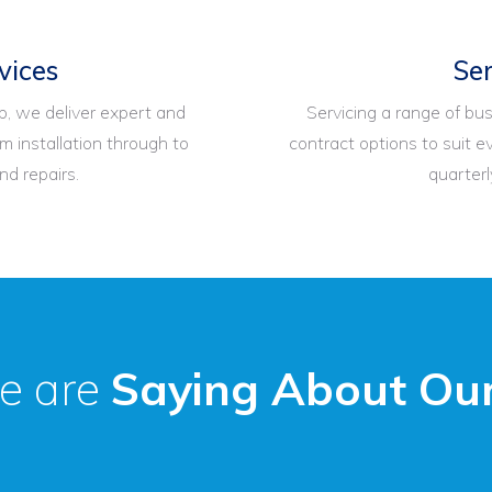
vices
Ser
, we deliver expert and
Servicing a range of bus
m installation through to
contract options to suit ev
d repairs.
quarterl
e are
Saying About Our