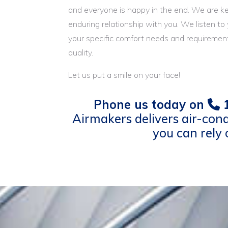
and everyone is happy in the end. We are k
enduring relationship with you. We listen to
your specific comfort needs and requirement
quality.
Let us put a smile on your face!
Phone us today on
1
Airmakers delivers air-cond
you can rely 