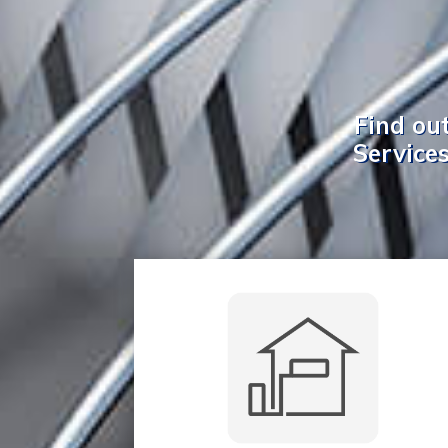
Find ou
Services