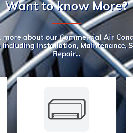
Want to know More?
t more about our Commercial Air Cond
 including Installation, Maintenance, 
Repair...