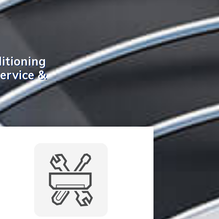
itioning
Service &