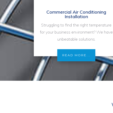
Commercial Air Conditioning
Installation
Struggling to find the right temperature
for your business environment? We have
unbeatable solutions.
READ MORE...