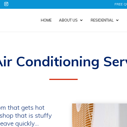
FREE Q
HOME
ABOUT US
RESIDENTIAL
ir Conditioning Ser
om that gets hot
shop that is stuffy
eave quickly…