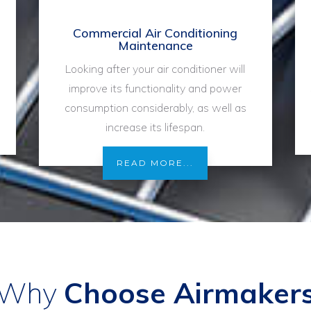
Commercial Air Conditioning
Maintenance
Looking after your air conditioner will
improve its functionality and power
consumption considerably, as well as
increase its lifespan.
READ MORE...
Why
Choose Airmaker