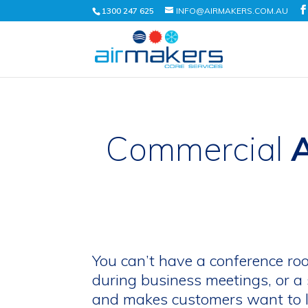
1300 247 625
INFO@AIRMAKERS.COM.AU
Commercial
A
You can’t have a conference ro
during business meetings, or a 
and makes customers want to l