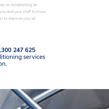
een on establishing an
 you and your staff to know
s to improve your air
300 247 625
itioning services
on.