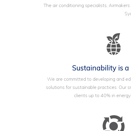
The air conditioning specialists, Airmakers
Syd
Sustainability is a
We are committed to developing and e
solutions for sustainable practices. Our
clients up to 40% in energ