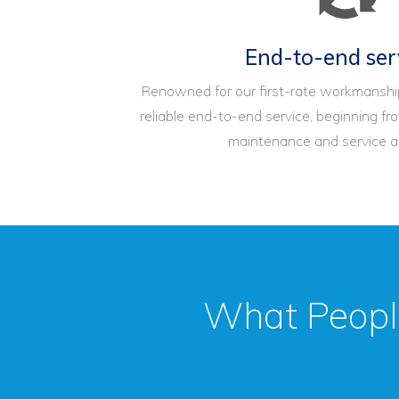
End-to-end ser
Renowned for our first-rate workmanship
reliable end-to-end service, beginning fro
maintenance and service an
What Peopl