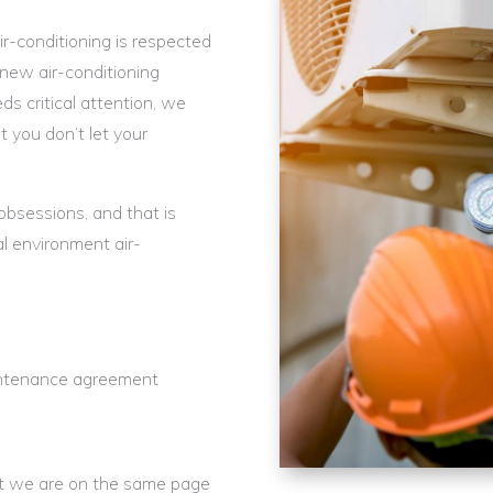
r-conditioning is respected
new air-conditioning
s critical attention, we
t you don’t let your
 obsessions, and that is
 environment air-
maintenance agreement
hat we are on the same page