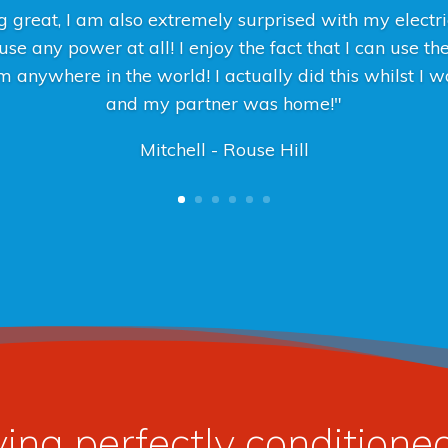
 great, I am also extremely surprised with my electric
se any power at all! I enjoy the fact that I can use th
 anywhere in the world! I actually did this whilst I
and my partner was home!"
Mitchell - Rouse Hill
ying perfectly condition