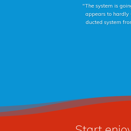
"The system is going
appears to hardly u
ducted system from
Start enjo