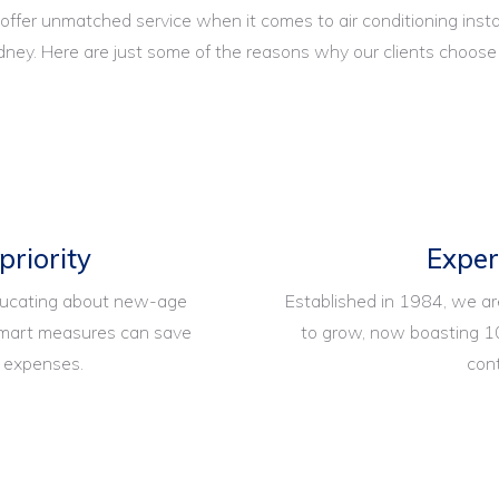
 offer unmatched service when it comes to air conditioning insta
ney. Here are just some of the reasons why our clients choose
 priority
Expe
ducating about new-age
Established in 1984, we a
 smart measures can save
to grow, now boasting 1
y expenses.
con