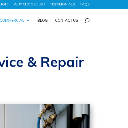
UOTE
WHY CHOOSE US?
TESTIMONIALS
FAQS
COMMERCIAL
BLOG
CONTACT US
vice & Repair