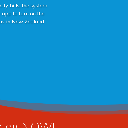
ity bills, the system
e app to turn on the
 was in New Zealand
ed air NOW!