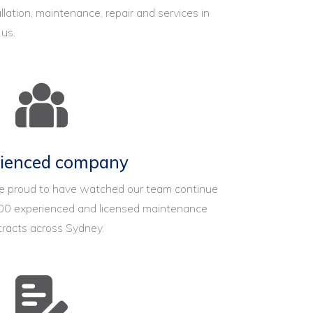
llation, maintenance, repair and services in
 us.
rienced company
re proud to have watched our team continue
00 experienced and licensed maintenance
tracts across Sydney.