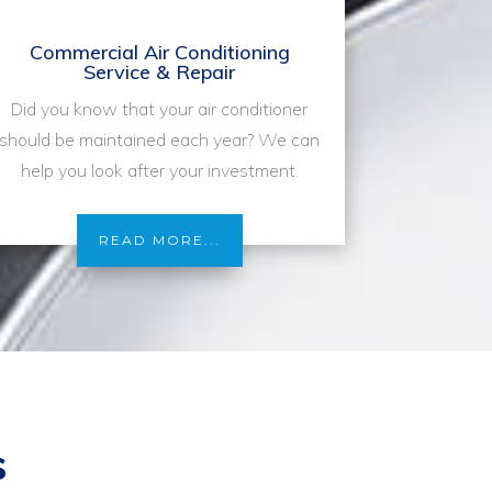
Commercial Air Conditioning
Service & Repair
Did you know that your air conditioner
should be maintained each year? We can
help you look after your investment.
READ MORE...
s