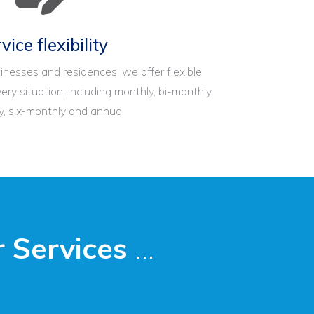
vice flexibility
inesses and residences, we offer flexible
ery situation, including monthly, bi-monthly,
y, six-monthly and annual
 Services
...