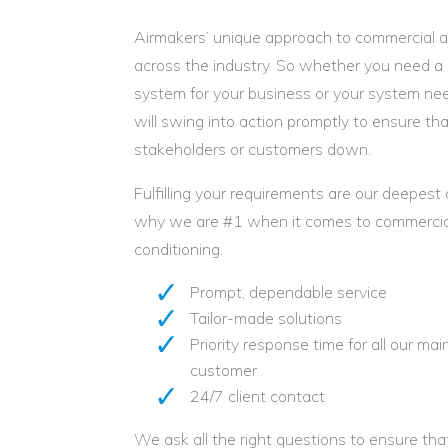
Airmakers’ unique approach to commercial ai
across the industry. So whether you need a 
system for your business or your system need
will swing into action promptly to ensure tha
stakeholders or customers down.
Fulfilling your requirements are our deepest
why we are #1 when it comes to commercial
conditioning.
Prompt, dependable service
Tailor-made solutions
Priority response time for all our 
customer
24/7 client contact
We ask all the right questions to ensure t