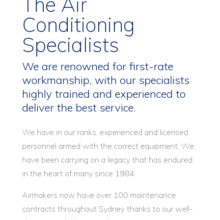
The Air
Conditioning
Specialists
We are renowned for first-rate
workmanship, with our specialists
highly trained and experienced to
deliver the best service.
We have in our ranks, experienced and licensed
personnel armed with the correct equipment. We
have been carrying on a legacy that has endured
in the heart of many since 1984.
Airmakers now have over 100 maintenance
contracts throughout Sydney thanks to our well-