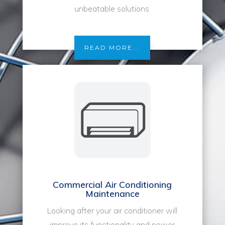
unbeatable solutions.
READ MORE...
Commercial Air Conditioning
Maintenance
Looking after your air conditioner will
improve its functionality and power