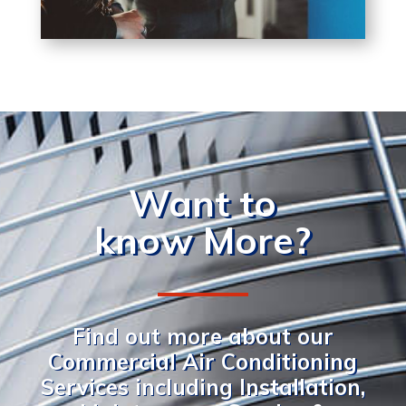
Want to
know More?
Find out more about our
Commercial Air Conditioning
Services including Installation,