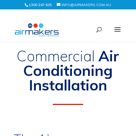
1300 247 625
INFO@AIRMAKERS.COM.AU
Commercial
Air
Conditioning
Installation