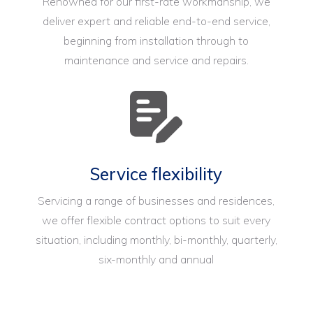
Renowned for our first-rate workmanship, we
deliver expert and reliable end-to-end service,
beginning from installation through to
maintenance and service and repairs.
Service flexibility
Servicing a range of businesses and residences,
we offer flexible contract options to suit every
situation, including monthly, bi-monthly, quarterly,
six-monthly and annual