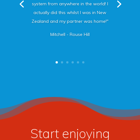
system from anywhere in the world! I
actually did this whilst I was in New
Zealand and my partner was home!"
Mitchell - Rouse Hill
Start enjoying