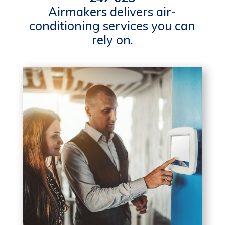
Airmakers delivers air-
conditioning services you can
rely on.