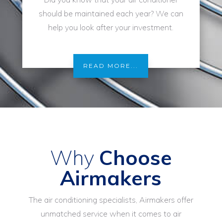
should be maintained each year? We can
help you look after your investment.
READ MORE...
Why
Choose
Airmakers
The air conditioning specialists, Airmakers offer
unmatched service when it comes to air