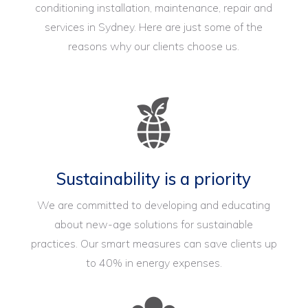
conditioning installation, maintenance, repair and
services in Sydney. Here are just some of the
reasons why our clients choose us.
Sustainability is a priority
We are committed to developing and educating
about new-age solutions for sustainable
practices. Our smart measures can save clients up
to 40% in energy expenses.