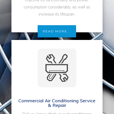
consumption considerably, as well as
increase its lifespan.
READ MORE...
Commercial Air Conditioning Service
& Repair
Did you know that your air conditioner