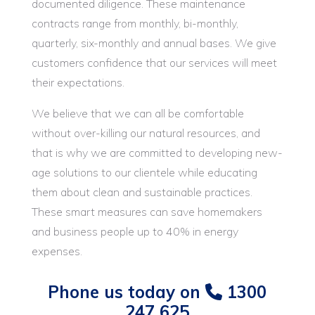
documented diligence. These maintenance
contracts range from monthly, bi-monthly,
quarterly, six-monthly and annual bases. We give
customers confidence that our services will meet
their expectations.
We believe that we can all be comfortable
without over-killing our natural resources, and
that is why we are committed to developing new-
age solutions to our clientele while educating
them about clean and sustainable practices.
These smart measures can save homemakers
and business people up to 40% in energy
expenses.
Phone us today on
1300
247 625