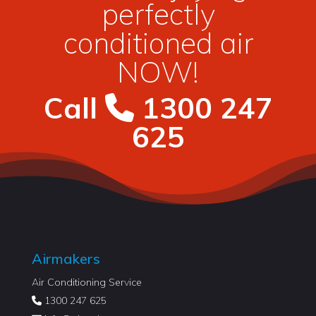
perfectly
conditioned air
NOW!
Call
1300 247
625
Airmakers
Air Conditioning Service
1300 247 625