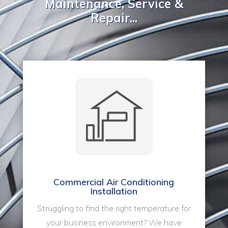
Maintenance, Service &
Repair...
Commercial Air Conditioning
Installation
Struggling to find the right temperature for
your business environment? We have