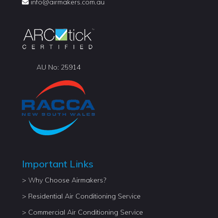
info@
airmakers.com.au
AU No: 25914
Important Links
> Why Choose Airmakers?
> Residential Air Conditioning Service
> Commercial Air Conditioning Service