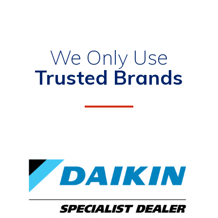
We Only Use
Trusted Brands