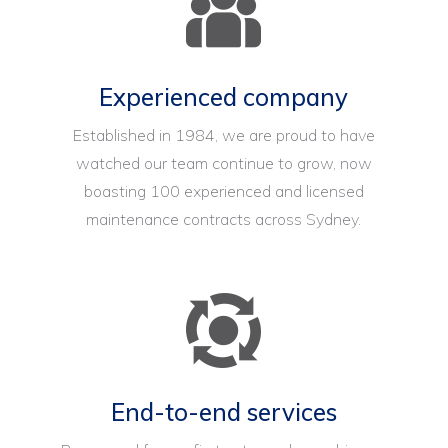
Experienced company
Established in 1984, we are proud to have
watched our team continue to grow, now
boasting 100 experienced and licensed
maintenance contracts across Sydney.
End-to-end services