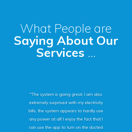
What People are
Saying About Our
Services
...
"The system is going great, I am also
extremely surprised with my electricity
bills, the system appears to hardly use
any power at all! I enjoy the fact that I
can use the app to turn on the ducted